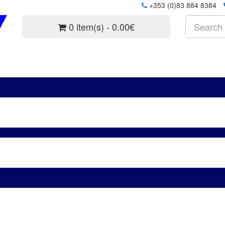
+353 (0)83 884 8384
0 item(s) - 0.00€