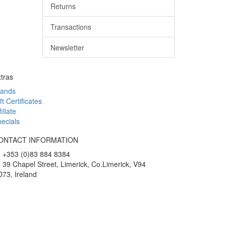
Returns
Transactions
Newsletter
tras
rands
ft Certificates
filiate
ecials
ONTACT INFORMATION
+353 (0)83 884 8384
39 Chapel Street, Limerick, Co.Limerick, V94
73, Ireland