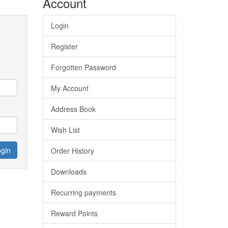
Account
Login
Register
Forgotten Password
My Account
Address Book
Wish List
Order History
Downloads
Recurring payments
Reward Points