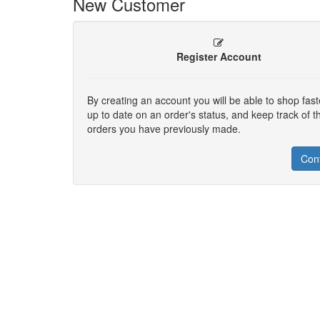
New Customer
Register Account
By creating an account you will be able to shop fast
up to date on an order's status, and keep track of t
orders you have previously made.
Con