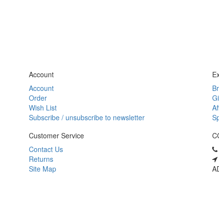
Account
Ex
Account
B
Order
Gi
Wish List
Af
Subscribe / unsubscribe to newsletter
Sp
Customer Service
C
Contact Us
Returns
Site Map
AD