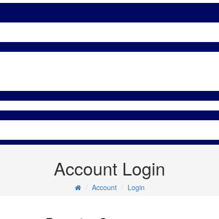
Account Login
Account
Login