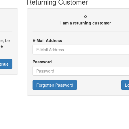
Returning Customer
I am a returning customer
er, be
E-Mail Address
he
Password
tinue
Forgotten Password