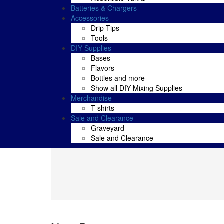
Batteries & Chargers
Accessories
Drip Tips
Tools
DIY Supplies
Bases
Flavors
Bottles and more
Show all DIY Mixing Supplies
Merchandise
T-shirts
Sale and Clearance
Graveyard
Sale and Clearance