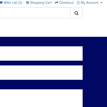
Wish List (0)
Shopping Cart
Checkout
My Account