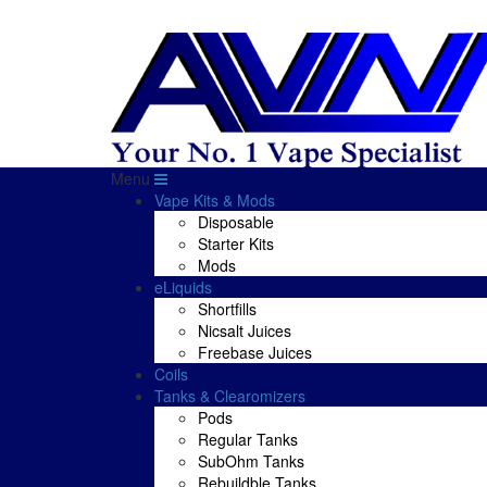
Menu
Vape Kits & Mods
Disposable
Starter Kits
Mods
eLiquids
Shortfills
Nicsalt Juices
Freebase Juices
Coils
Tanks & Clearomizers
Pods
Regular Tanks
SubOhm Tanks
Rebuildble Tanks