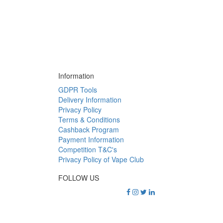
Information
GDPR Tools
Delivery Information
Privacy Policy
Terms & Conditions
Cashback Program
Payment Information
Competition T&C's
Privacy Policy of Vape Club
FOLLOW US