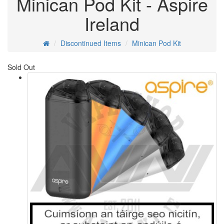
Minican Pod Kit - Aspire
Ireland
Discontinued Items
Minican Pod Kit
Sold Out