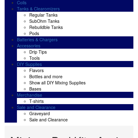
Coils
Tanks & Clearomizers
Regular Tanks
SubOhm Tanks
Rebuildble Tanks
Pods
Batteries & Chargers
Accessories
Drip Tips
Tools
DIY Supplies
Flavors
Bottles and more
Show all DIY Mixing Supplies
Bases
Merchandise
T-shirts
Sale and Clearance
Graveyard
Sale and Clearance