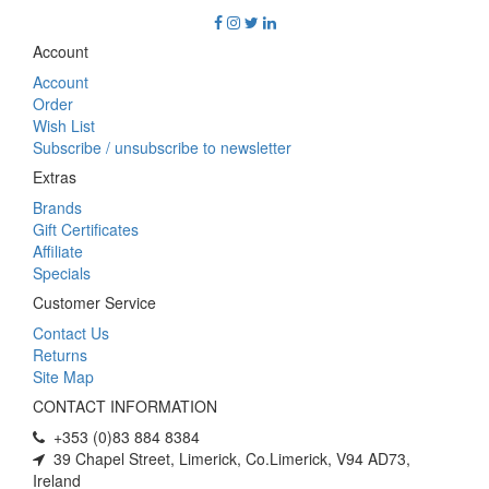
Account
Account
Order
Wish List
Subscribe / unsubscribe to newsletter
Extras
Brands
Gift Certificates
Affiliate
Specials
Customer Service
Contact Us
Returns
Site Map
CONTACT INFORMATION
+353 (0)83 884 8384
39 Chapel Street, Limerick, Co.Limerick, V94 AD73,
Ireland