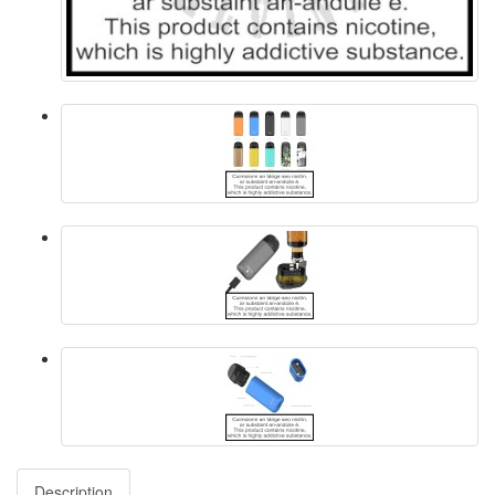
Description