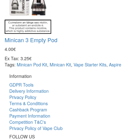
Minican 3 Empty Pod
4.00€
Ex Tax: 3.25€
Tags:
Minican Pod Kit
,
Minican Kit
,
Vape Starter Kits
,
Aspire
Information
GDPR Tools
Delivery Information
Privacy Policy
Terms & Conditions
Cashback Program
Payment Information
Competition T&C's
Privacy Policy of Vape Club
FOLLOW US