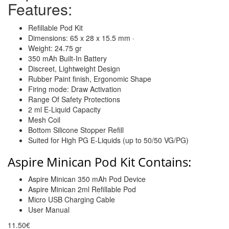
Features:
Refillable Pod Kit
Dimensions: 65 x 28 x 15.5 mm ·
Weight: 24.75 gr
350 mAh Built-In Battery
Discreet, Lightweight Design
Rubber Paint finish, Ergonomic Shape
Firing mode: Draw Activation
Range Of Safety Protections
2 ml E-Liquid Capacity
Mesh Coil
Bottom Silicone Stopper Refill
Suited for High PG E-Liquids (up to 50/50 VG/PG)
Aspire Minican Pod Kit Contains:
Aspire Minican 350 mAh Pod Device
Aspire Minican 2ml Refillable Pod
Micro USB Charging Cable
User Manual
11.50€