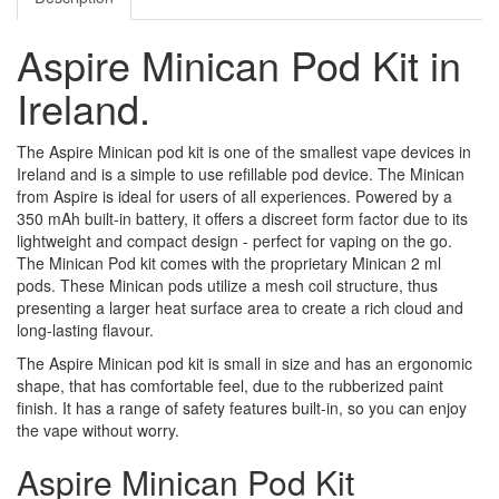
Aspire Minican Pod Kit in
Ireland.
The Aspire Minican pod kit is one of the smallest vape devices in
Ireland and is a simple to use refillable pod device. The Minican
from Aspire is ideal for users of all experiences. Powered by a
350 mAh built-in battery, it offers a discreet form factor due to its
lightweight and compact design - perfect for vaping on the go.
The Minican Pod kit comes with the proprietary Minican 2 ml
pods. These Minican pods utilize a mesh coil structure, thus
presenting a larger heat surface area to create a rich cloud and
long-lasting flavour.
The Aspire Minican pod kit is small in size and has an ergonomic
shape, that has comfortable feel, due to the rubberized paint
finish. It has a range of safety features built-in, so you can enjoy
the vape without worry.
Aspire Minican Pod Kit