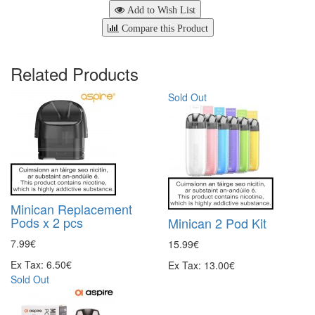
Add to Wish List
Compare this Product
Related Products
Sold Out
Minican Replacement
Pods x 2 pcs
Minican 2 Pod Kit
7.99€
15.99€
Ex Tax: 6.50€
Ex Tax: 13.00€
Sold Out