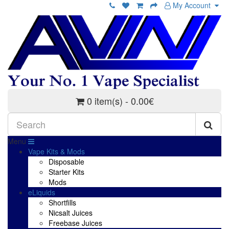
My Account
0 item(s) - 0.00€
Menu
Vape Kits & Mods
Disposable
Starter Kits
Mods
eLiquids
Shortfills
Nicsalt Juices
Freebase Juices