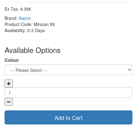
Ex Tax: 9.35€
Brand:
Aspire
Product Code: Minican Kit
Availability: 2-3 Days
Available Options
Colour
Add to Cart