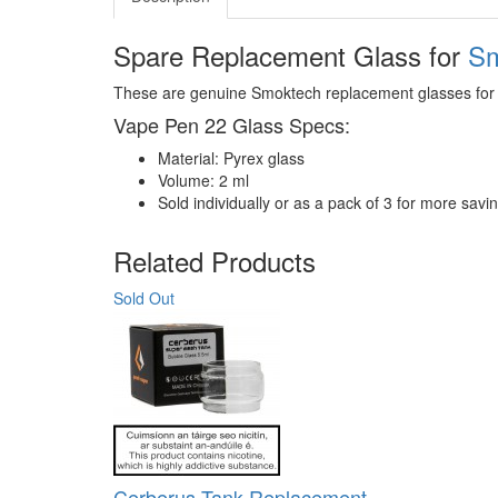
Spare Replacement Glass for
Sm
These are genuine Smoktech replacement glasses for
Vape Pen 22 Glass Specs:
Material: Pyrex glass
Volume: 2 ml
Sold individually or as a pack of 3 for more savi
Related Products
Sold Out
Cerberus Tank Replacement