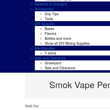
Batteries & Chargers
Accessories
Drip Tips
Tools
DIY Supplies
Bases
Flavors
Bottles and more
Show all DIY Mixing Supplies
Merchandise
T-shirts
Sale and Clearance
Graveyard
Sale and Clearance
Smok Vape Pen
Sold Out