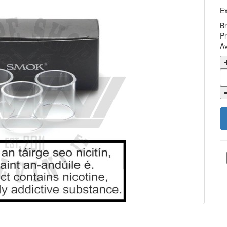
Ex
B
Pr
Av