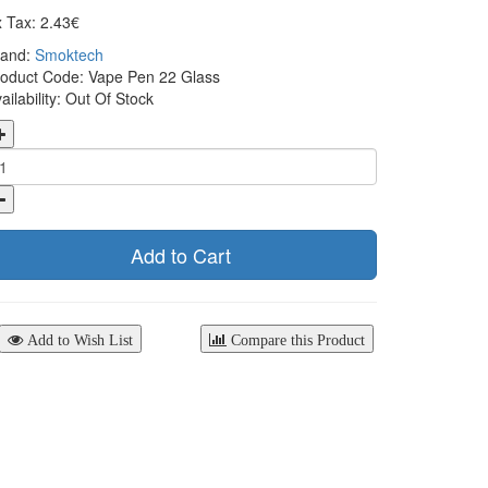
 Tax: 2.43€
rand:
Smoktech
oduct Code: Vape Pen 22 Glass
ailability: Out Of Stock
Add to Cart
Add to Wish List
Compare this Product