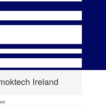
oktech Ireland
.99€