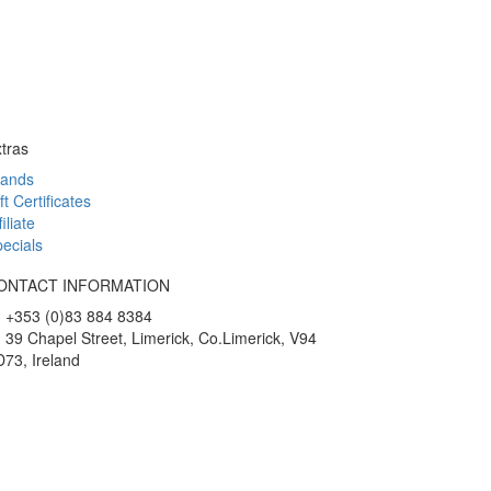
tras
rands
ft Certificates
filiate
ecials
ONTACT INFORMATION
+353 (0)83 884 8384
39 Chapel Street, Limerick, Co.Limerick, V94
73, Ireland