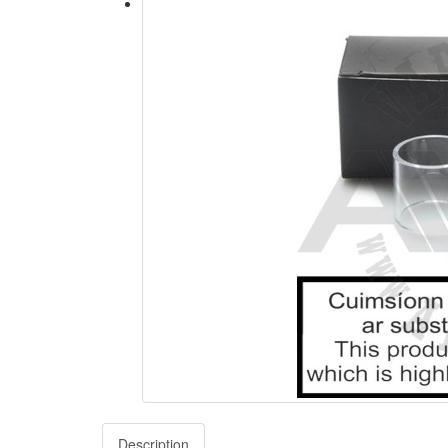
Description