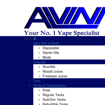
Menu
Vape Kits & Mods
Disposable
Starter Kits
Mods
eLiquids
Shortfills
Nicsalt Juices
Freebase Juices
Coils
Tanks & Clearomizers
Pods
Regular Tanks
SubOhm Tanks
Rebuildble Tanks