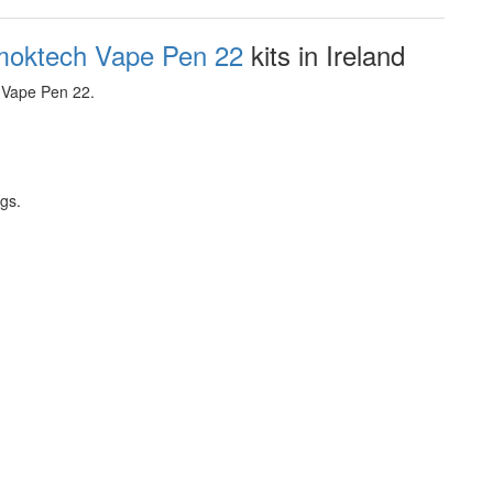
oktech Vape Pen 22
kits in Ireland
 Vape Pen 22.
ngs.