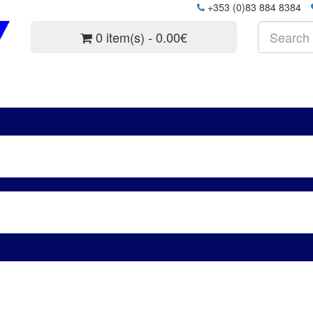
+353 (0)83 884 8384
0 item(s) - 0.00€