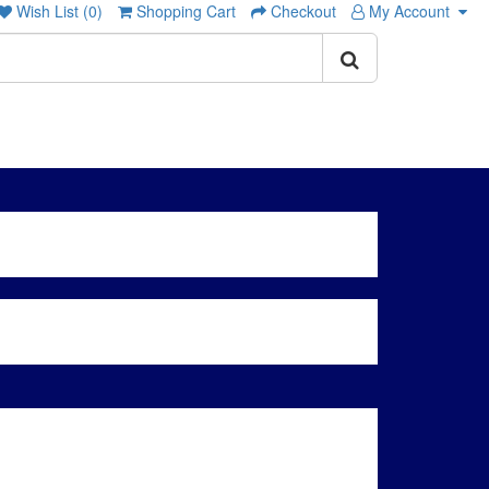
Wish List (0)
Shopping Cart
Checkout
My Account