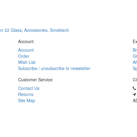
n 22 Glass
,
Accessories
,
Smoktech
Account
Ex
Account
B
Order
Gi
Wish List
Af
Subscribe / unsubscribe to newsletter
Sp
Customer Service
C
Contact Us
Returns
Site Map
AD