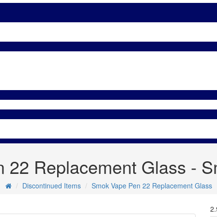
 22 Replacement Glass - Sm
Discontinued Items
Smok Vape Pen 22 Replacement Glass
2