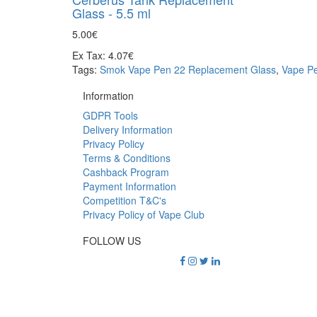
Glass - 5.5 ml
5.00€
Ex Tax: 4.07€
Tags:
Smok Vape Pen 22 Replacement Glass
,
Vape Pe
Information
GDPR Tools
Delivery Information
Privacy Policy
Terms & Conditions
Cashback Program
Payment Information
Competition T&C's
Privacy Policy of Vape Club
FOLLOW US