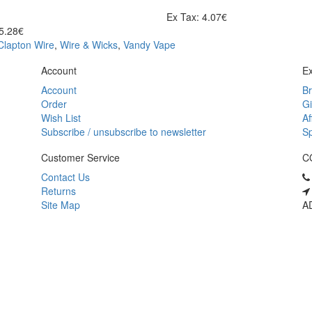
Ex Tax: 4.07€
 5.28€
Clapton Wire
,
Wire & Wicks
,
Vandy Vape
Account
Ex
Account
B
Order
Gi
Wish List
Af
Subscribe / unsubscribe to newsletter
Sp
Customer Service
C
Contact Us
Returns
Site Map
AD