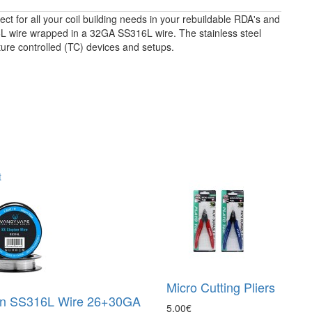
ct for all your coil building needs in your rebuildable RDA's and
L wire wrapped in a 32GA SS316L wire. The stainless steel
ture controlled (TC) devices and setups.
t
Micro Cutting Pliers
on SS316L Wire 26+30GA
5.00€