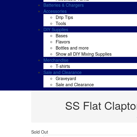
Batteries & Chargers
Accessories
Drip Tips
Tools
DIY Supplies
Bases
Flavors
Bottles and more
Show all DIY Mixing Supplies
Merchandise
T-shirts
Sale and Clearance
Graveyard
Sale and Clearance
SS Flat Clapt
Sold Out