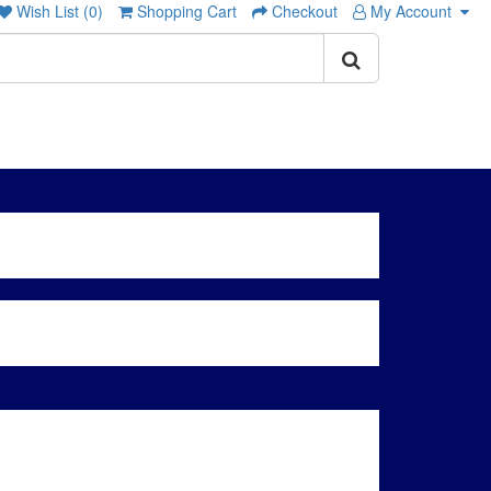
Wish List (0)
Shopping Cart
Checkout
My Account