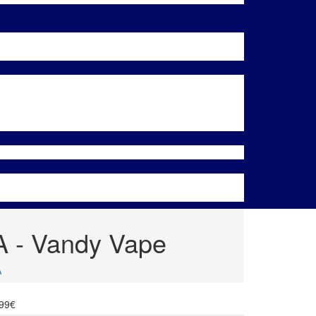
A - Vandy Vape
A
.99€