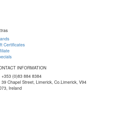
tras
rands
ft Certificates
filiate
ecials
ONTACT INFORMATION
+353 (0)83 884 8384
39 Chapel Street, Limerick, Co.Limerick, V94
73, Ireland