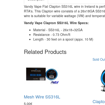
Vandy Vape Flat Clapton SS316L wire in Ireland is perfe
RTA's. This Clapton wire consists of a 26x18GA SS316
wire is suitable for variable wattage (VW) and tempera
Vandy Vape Clapton SS316L Wire Specs:
Material - SS316L - 26x18+32GA
Resistance - 0.73 Ohm/ft
Length - 30 feet on a spool (appx. 10 M)
Related Products
Sold Ou
Mesh Wire SS316L
Clapt
5.00€