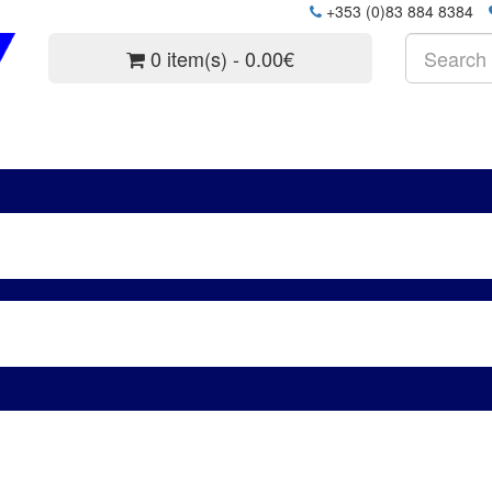
+353 (0)83 884 8384
0 item(s) - 0.00€