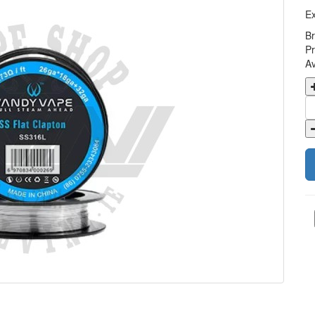
Ex
B
Pr
Av