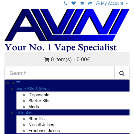
My Account
0 item(s) - 0.00€
Menu
Vape Kits & Mods
Disposable
Starter Kits
Mods
eLiquids
Shortfills
Nicsalt Juices
Freebase Juices