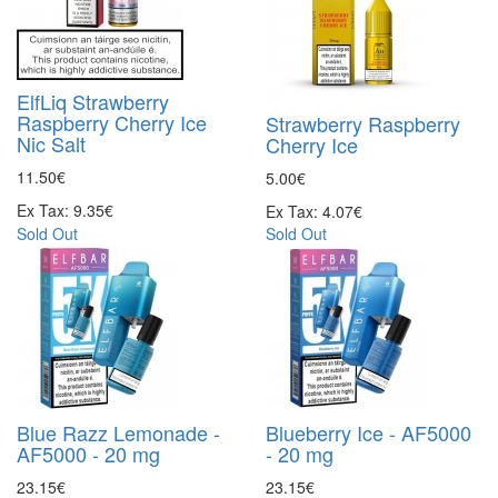
ElfLiq Strawberry
Raspberry Cherry Ice
Strawberry Raspberry
Nic Salt
Cherry Ice
11.50€
5.00€
Ex Tax: 9.35€
Ex Tax: 4.07€
Sold Out
Sold Out
Blue Razz Lemonade -
Blueberry Ice - AF5000
AF5000 - 20 mg
- 20 mg
23.15€
23.15€