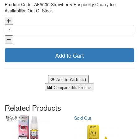
Product Code: AF5000 Strawberry Raspberry Cherry Ice
Availability: Out Of Stock
Add to Cart
Add to Wish List
Compare this Product
Related Products
Sold Out