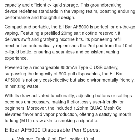
capacity and efficient e-liquid storage. This groundbreaking
device redefines standards in the vaping realm, boasting enduring
performance and thoughtful design.
Compact and portable, the Elf Bar AF5000 is perfect for on-the-go
vaping. Featuring a prefilled 20mg salt nicotine reservoir, it
delivers swift and gratifying nicotine hits. Its pioneering refill
mechanism automatically replenishes the 2ml pod from the 10ml
e-liquid bottle, ensuring a seamless and consistent vaping
experience.
Powered by a rechargeable 650mAh Type C USB battery,
surpassing the longevity of 600-puff disposables, the Elf Bar
AF5000 is not only cost-effective but also environmentally friendly,
minimizing waste.
With its draw-activated functionality, adjusting buttons or settings
becomes unnecessary, making it effortlessly user-friendly for
beginners. Moreover, the included 1.2ohm QUAQ Mesh Coil
elevates flavor and vapor production, offering a satisfying mouth-
to-lung (MTL) draw akin to smoking a cigarette.
Elfbar AF5000 Disposable Pen Specs:
Volume: Tank: 2 ml, Refill bottle: 10 ml