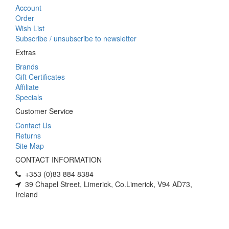
Account
Order
Wish List
Subscribe / unsubscribe to newsletter
Extras
Brands
Gift Certificates
Affiliate
Specials
Customer Service
Contact Us
Returns
Site Map
CONTACT INFORMATION
+353 (0)83 884 8384
39 Chapel Street, Limerick, Co.Limerick, V94 AD73,
Ireland