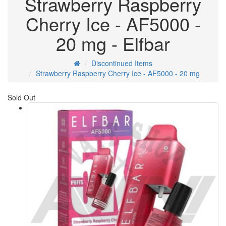
Strawberry Raspberry
Cherry Ice - AF5000 -
20 mg - Elfbar
Discontinued Items
Strawberry Raspberry Cherry Ice - AF5000 - 20 mg
Sold Out