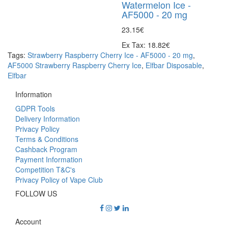
Watermelon Ice -
AF5000 - 20 mg
23.15€
Ex Tax: 18.82€
Tags:
Strawberry Raspberry Cherry Ice - AF5000 - 20 mg
,
AF5000 Strawberry Raspberry Cherry Ice
,
Elfbar Disposable
,
Elfbar
Information
GDPR Tools
Delivery Information
Privacy Policy
Terms & Conditions
Cashback Program
Payment Information
Competition T&C's
Privacy Policy of Vape Club
FOLLOW US
Account