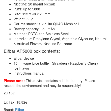
Nicotine: 20 mg/ml NicSalt
Puffs: up to 5000
Size: 193 x 40 x 20 mm
Weight: 50 g
Coil resistance: 1.2 oHm QUAQ Mesh coil
Battery capacity: 650 mAh
Material: PCTG and Stainless Steel
Ingredients: Propylene Glycol, Vegetable Glycerine, Natural
& Artificial Flavors, Nicotine Benzoate
Elfbar AF5000 box contents:
Elfbar device
10 ml vape juice bottle - Strawberry Raspberry Cherry
Ice Flavor
Instructions manual
Please note:
This device contains a Li-Ion battery! Please
respect the environment and recycle responsibly!
23.15€
Ex Tax: 18.82€
Brand:
Elfbar