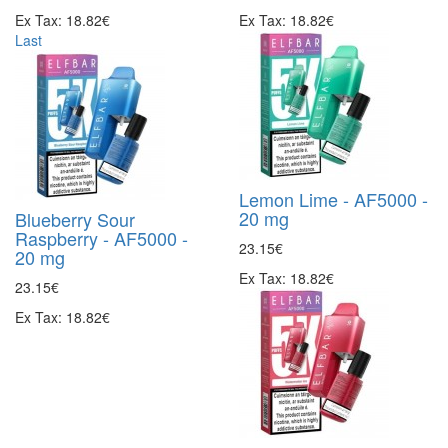
Ex Tax: 18.82€
Ex Tax: 18.82€
Last
Lemon Lime - AF5000 -
20 mg
Blueberry Sour
Raspberry - AF5000 -
23.15€
20 mg
Ex Tax: 18.82€
23.15€
Ex Tax: 18.82€