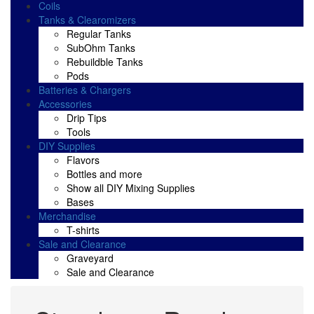
Coils
Tanks & Clearomizers
Regular Tanks
SubOhm Tanks
Rebuildble Tanks
Pods
Batteries & Chargers
Accessories
Drip Tips
Tools
DIY Supplies
Flavors
Bottles and more
Show all DIY Mixing Supplies
Bases
Merchandise
T-shirts
Sale and Clearance
Graveyard
Sale and Clearance