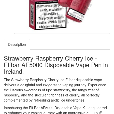
Description
Strawberry Raspberry Cherry Ice -
Elfbar AF5000 Disposable Vape Pen in
Ireland.
The Strawberry Raspberry Cherry Ice Elfbar disposable vape
delivers a delightful and invigorating vaping journey. Experience
the luscious sweetness of ripe strawberry, the tangy zest of
raspberry, and the succulent richness of cherry, all perfectly
complemented by refreshing arctic ice undertones.
Introducing the Elf Bar AF5000 Disposable Vape Kit, engineered
to enhance your vaping journey with an impressive 5000 puff