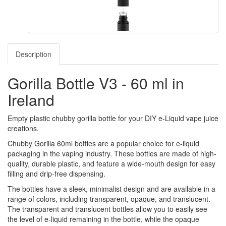
Description
Gorilla Bottle V3 - 60 ml in
Ireland
Empty plastic chubby gorilla bottle for your DIY e-Liquid vape juice
creations.
Chubby Gorilla 60ml bottles are a popular choice for e-liquid
packaging in the vaping industry. These bottles are made of high-
quality, durable plastic, and feature a wide-mouth design for easy
filling and drip-free dispensing.
The bottles have a sleek, minimalist design and are available in a
range of colors, including transparent, opaque, and translucent.
The transparent and translucent bottles allow you to easily see
the level of e-liquid remaining in the bottle, while the opaque