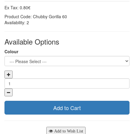
Ex Tax: 0.80€
Product Code: Chubby Gorilla 60
Availability: 2
Available Options
Colour
Add to Cart
Add to Wish List