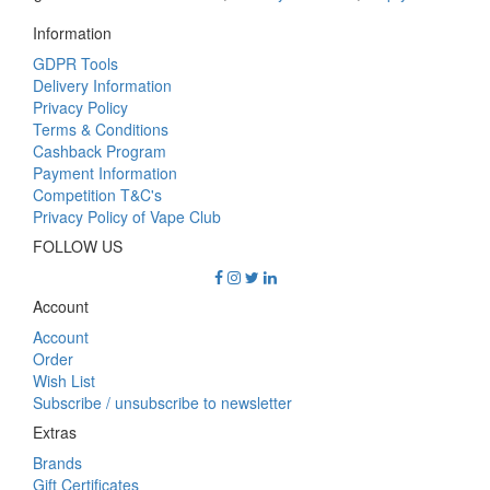
Information
GDPR Tools
Delivery Information
Privacy Policy
Terms & Conditions
Cashback Program
Payment Information
Competition T&C's
Privacy Policy of Vape Club
FOLLOW US
Account
Account
Order
Wish List
Subscribe / unsubscribe to newsletter
Extras
Brands
Gift Certificates