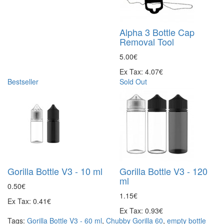
Alpha 3 Bottle Cap
Removal Tool
5.00€
Ex Tax: 4.07€
Bestseller
Sold Out
Gorilla Bottle V3 - 10 ml
Gorilla Bottle V3 - 120
ml
0.50€
1.15€
Ex Tax: 0.41€
Ex Tax: 0.93€
Tags:
Gorilla Bottle V3 - 60 ml
,
Chubby Gorilla 60
,
empty bottle