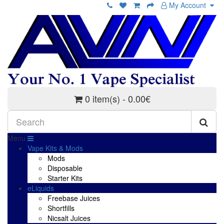
My Account
0 item(s) - 0.00€
Menu
Vape Kits & Mods
Mods
Disposable
Starter Kits
eLiquids
Freebase Juices
Shortfills
Nicsalt Juices