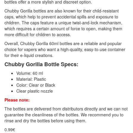
bottles offer a more stylish and discreet option.
Chubby Gorilla bottles are also known for their child-resistant
caps, which help to prevent accidental spills and exposure to
children. The caps feature a unique twist-and-lock mechanism,
which requires a certain amount of force to open, making them
more difficult for children to access.
Overall, Chubby Gorilla 60ml bottles are a reliable and popular
choice for vapers who want a high-quality, easy-to-use container
for their e-liquid creations.
Chubby Gorilla Bottle Specs:
Volume: 60 ml
Material: Plastic
Color: Clear or Black
Clear plastic nozzle
Please note:
The bottles are delivered from distributors directly and we can not
guarantee the cleanliness of the bottles. We recommend you to
rinse and dry the bottles before using them.
0.99€