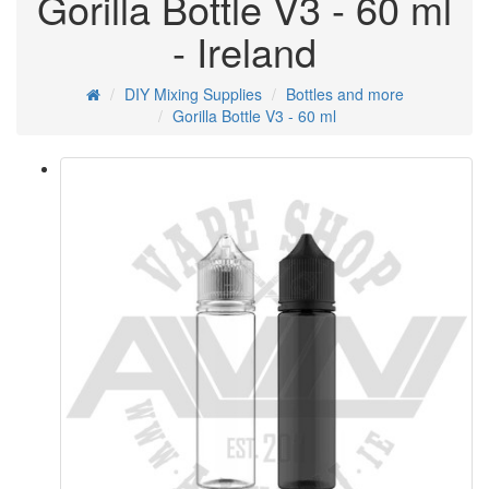
Gorilla Bottle V3 - 60 ml
- Ireland
DIY Mixing Supplies
Bottles and more
Gorilla Bottle V3 - 60 ml