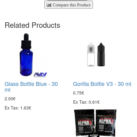
Compare this Product
Related Products
Glass Bottle Blue - 30
Gorilla Bottle V3 - 30 ml
ml
0.75€
2.00€
Ex Tax: 0.61€
Ex Tax: 1.63€