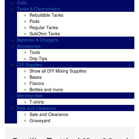
Coils
Tanks & Clearomizers
Rebuildble Tanks
Pods
Regular Tanks
SubOhm Tanks
Batteries & Chargers
Accessories
Tools
Drip Tips
DIY Supplies
Show all DIY Mixing Supplies
Bases
Flavors
Bottles and more
Merchandise
T-shirts
Sale and Clearance
Sale and Clearance
Graveyard