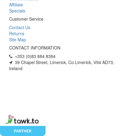
Affiliate
Specials
Customer Service
Contact Us
Returns
Site Map
CONTACT INFORMATION
+353 (0)83 884 8384
39 Chapel Street, Limerick, Co.Limerick, V94 AD73,
Ireland