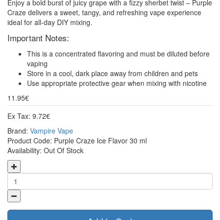
Enjoy a bold burst of juicy grape with a fizzy sherbet twist – Purple
Craze delivers a sweet, tangy, and refreshing vape experience
ideal for all-day DIY mixing.
Important Notes:
This is a concentrated flavoring and must be diluted before
vaping
Store in a cool, dark place away from children and pets
Use appropriate protective gear when mixing with nicotine
11.95€
Ex Tax: 9.72€
Brand:
Vampire Vape
Product Code: Purple Craze Ice Flavor 30 ml
Availability: Out Of Stock