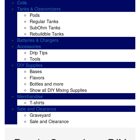
Coils
Tanks & Clearomizers
Pods
Regular Tanks
SubOhm Tanks
Rebuildble Tanks
Batteries & Chargers
Accessories
Drip Tips
Tools
DIY Supplies
Bases
Flavors
Bottles and more
Show all DIY Mixing Supplies
Merchandise
T-shirts
Sale and Clearance
Graveyard
Sale and Clearance