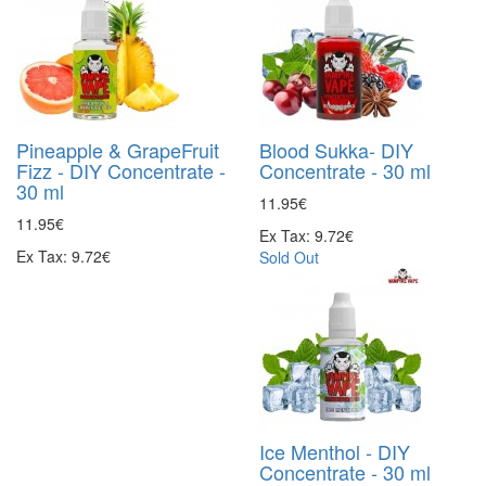
Pineapple & GrapeFruit
Blood Sukka- DIY
Fizz - DIY Concentrate -
Concentrate - 30 ml
30 ml
11.95€
11.95€
Ex Tax: 9.72€
Ex Tax: 9.72€
Sold Out
Ice Menthol - DIY
Concentrate - 30 ml