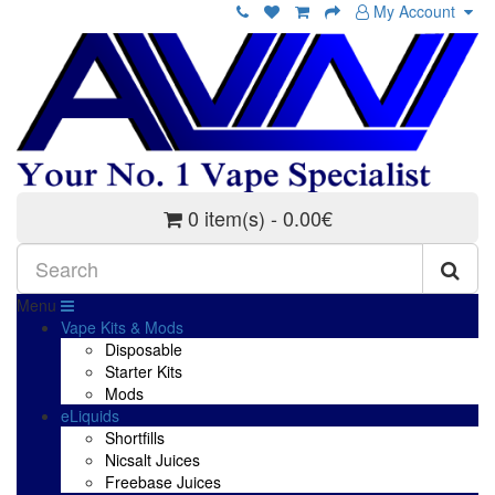
My Account
0 item(s) - 0.00€
Menu
Vape Kits & Mods
Disposable
Starter Kits
Mods
eLiquids
Shortfills
Nicsalt Juices
Freebase Juices