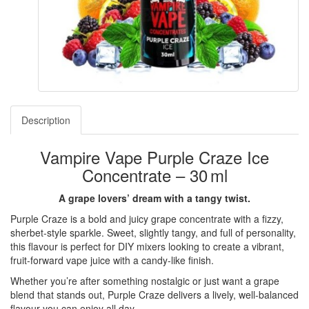
Description
Vampire Vape Purple Craze Ice
Concentrate – 30 ml
A grape lovers’ dream with a tangy twist.
Purple Craze is a bold and juicy grape concentrate with a fizzy,
sherbet-style sparkle. Sweet, slightly tangy, and full of personality,
this flavour is perfect for DIY mixers looking to create a vibrant,
fruit-forward vape juice with a candy-like finish.
Whether you’re after something nostalgic or just want a grape
blend that stands out, Purple Craze delivers a lively, well-balanced
flavour you can enjoy all day.