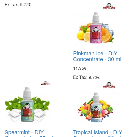
Ex Tax: 9.72€
Pinkman Ice - DIY
Concentrate - 30 ml
11.95€
Ex Tax: 9.72€
Spearmint - DIY
Tropical Island - DIY