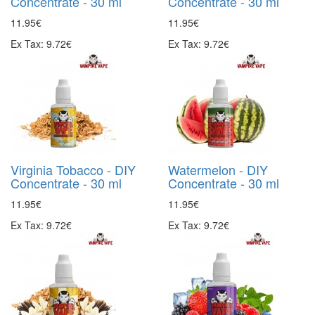
Concentrate - 30 ml
Concentrate - 30 ml
11.95€
11.95€
Ex Tax: 9.72€
Ex Tax: 9.72€
Virginia Tobacco - DIY
Watermelon - DIY
Concentrate - 30 ml
Concentrate - 30 ml
11.95€
11.95€
Ex Tax: 9.72€
Ex Tax: 9.72€