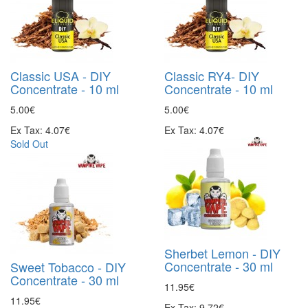
Classic USA - DIY
Classic RY4- DIY
Concentrate - 10 ml
Concentrate - 10 ml
5.00€
5.00€
Ex Tax: 4.07€
Ex Tax: 4.07€
Sold Out
Sherbet Lemon - DIY
Concentrate - 30 ml
Sweet Tobacco - DIY
Concentrate - 30 ml
11.95€
11.95€
Ex Tax: 9.72€