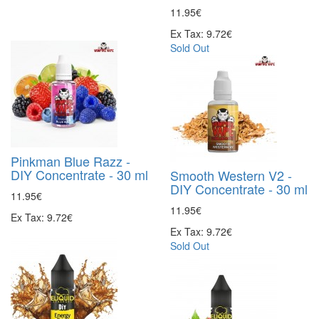
11.95€
Ex Tax: 9.72€
Sold Out
Pinkman Blue Razz -
DIY Concentrate - 30 ml
Smooth Western V2 -
DIY Concentrate - 30 ml
11.95€
11.95€
Ex Tax: 9.72€
Ex Tax: 9.72€
Sold Out