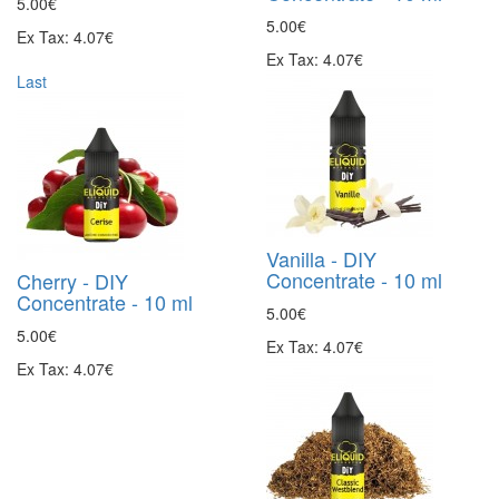
5.00€
5.00€
Ex Tax: 4.07€
Ex Tax: 4.07€
Last
Vanilla - DIY
Concentrate - 10 ml
Cherry - DIY
Concentrate - 10 ml
5.00€
5.00€
Ex Tax: 4.07€
Ex Tax: 4.07€