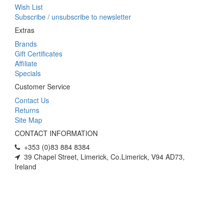
Wish List
Subscribe / unsubscribe to newsletter
Extras
Brands
Gift Certificates
Affiliate
Specials
Customer Service
Contact Us
Returns
Site Map
CONTACT INFORMATION
+353 (0)83 884 8384
39 Chapel Street, Limerick, Co.Limerick, V94 AD73,
Ireland