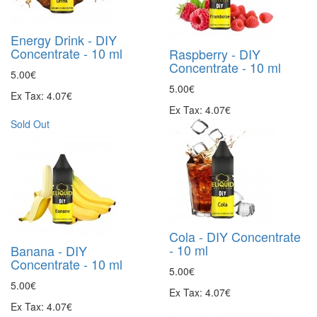
Energy Drink - DIY
Concentrate - 10 ml
Raspberry - DIY
Concentrate - 10 ml
5.00€
5.00€
Ex Tax: 4.07€
Ex Tax: 4.07€
Sold Out
Cola - DIY Concentrate
- 10 ml
Banana - DIY
Concentrate - 10 ml
5.00€
5.00€
Ex Tax: 4.07€
Ex Tax: 4.07€