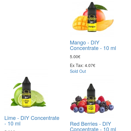
Mango - DIY
Concentrate - 10 ml
5.00€
Ex Tax: 4.07€
Sold Out
Lime - DIY Concentrate
- 10 ml
Red Berries - DIY
Concentrate - 10 ml