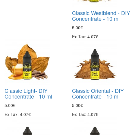
Classic Westblend - DIY
Concentrate - 10 ml
5.00€
Ex Tax: 4.07€
Classic Light- DIY
Classic Oriental - DIY
Concentrate - 10 ml
Concentrate - 10 ml
5.00€
5.00€
Ex Tax: 4.07€
Ex Tax: 4.07€