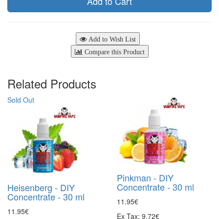
Add to Cart
Add to Wish List
Compare this Product
Related Products
Sold Out
Pinkman - DIY
Concentrate - 30 ml
Heisenberg - DIY
Concentrate - 30 ml
11.95€
11.95€
Ex Tax: 9.72€