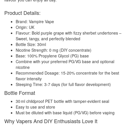
Product Details:
Brand: Vampire Vape
Origin: UK
Flavour: Bold purple grape with fizzy sherbet undertones –
Sweet, tangy, and perfectly blended
Bottle Size: 30ml
Nicotine Strength: 0 mg (DIY concentrate)
Base: 100% Propylene Glycol (PG) base
Combine with your preferred PG/VG base and optional
nicotine
Recommended Dosage: 15-20% concentrate for the best
flavor intensity
Steeping Time: 3-7 days (for full flavor development)
Bottle Format
30 ml childproof PET bottle with tamper-evident seal
Easy to use and store
Must be diluted with base liquid (PG/VG) before vaping
Why Vapers And DIY Enthusiasts Love It