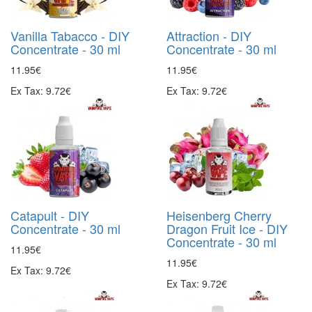
Vanilla Tabacco - DIY
Attraction - DIY
Concentrate - 30 ml
Concentrate - 30 ml
11.95€
11.95€
Ex Tax: 9.72€
Ex Tax: 9.72€
Catapult - DIY
Heisenberg Cherry
Concentrate - 30 ml
Dragon Fruit Ice - DIY
Concentrate - 30 ml
11.95€
11.95€
Ex Tax: 9.72€
Ex Tax: 9.72€