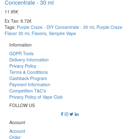
Concentrate - 30 ml
11.95€
Ex Tax: 9.72€
Tags:
Purple Craze - DIY Concentrate - 30 ml
,
Purple Craze
Flavor 30 ml
,
Flavors
,
Vampire Vape
Information
GDPR Tools
Delivery Information
Privacy Policy
Terms & Conditions
Cashback Program
Payment Information
Competition T&C's
Privacy Policy of Vape Club
FOLLOW US
Account
Account
Order