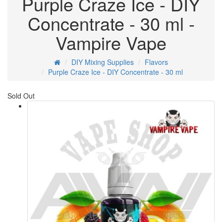
Purple Craze Ice - DIY
Concentrate - 30 ml -
Vampire Vape
DIY Mixing Supplies
Flavors
Purple Craze Ice - DIY Concentrate - 30 ml
Sold Out