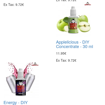
Ex Tax: 9.72€
Applelicious - DIY
Concentrate - 30 ml
11.95€
Ex Tax: 9.72€
Energy - DIY