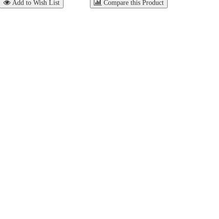
Add to Wish List
Compare this Product