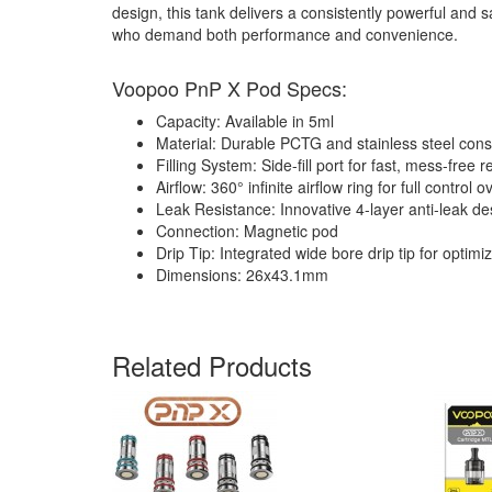
design, this tank delivers a consistently powerful and
who demand both performance and convenience.
Voopoo PnP X Pod Specs:
Capacity: Available in 5ml
Material: Durable PCTG and stainless steel cons
Filling System: Side-fill port for fast, mess-free ref
Airflow: 360° infinite airflow ring for full control
Leak Resistance: Innovative 4-layer anti-leak de
Connection: Magnetic pod
Drip Tip: Integrated wide bore drip tip for optimi
Dimensions: 26x43.1mm
Related Products