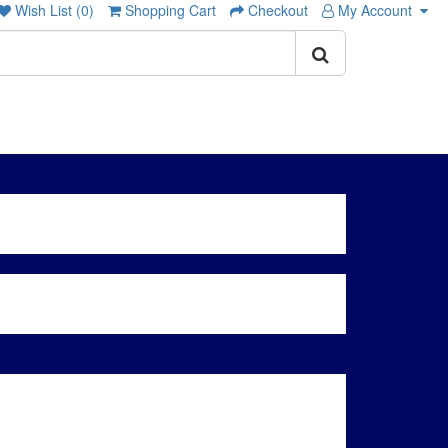
Wish List (0)
Shopping Cart
Checkout
My Account