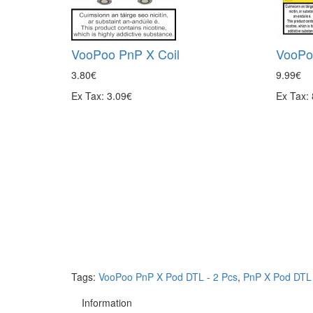
VooPoo PnP X Coil
VooPo
3.80€
9.99€
Ex Tax: 3.09€
Ex Tax:
Tags:
VooPoo PnP X Pod DTL - 2 Pcs
,
PnP X Pod DTL 
Information