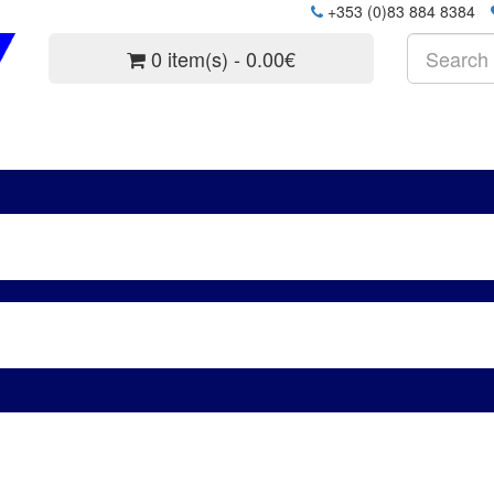
+353 (0)83 884 8384
0 item(s) - 0.00€