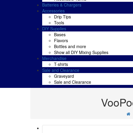
Batteries & Chargers
Accessories
Drip Tips
Tools
DIY Supplies
Bases
Flavors
Bottles and more
Show all DIY Mixing Supplies
Merchandise
T-shirts
Sale and Clearance
Graveyard
Sale and Clearance
VooPoo