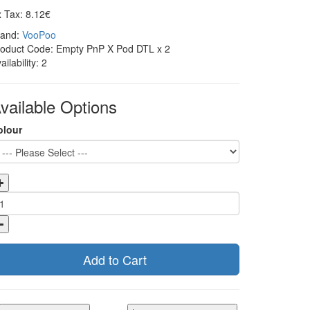
 Tax: 8.12€
rand:
VooPoo
roduct Code: Empty PnP X Pod DTL x 2
ailability: 2
vailable Options
olour
Add to Cart