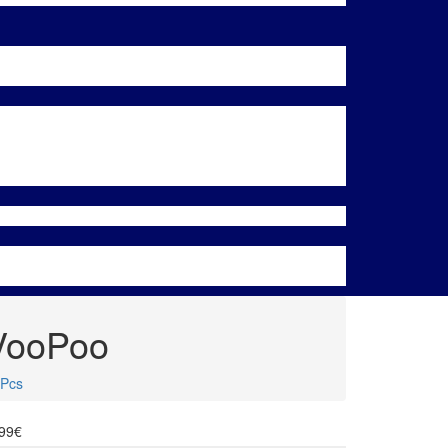
 VooPoo
 Pcs
.99€