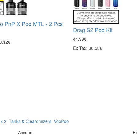
o PnP X Pod MTL - 2 Pcs
Drag S2 Pod Kit
44.99€
 8.12€
Ex Tax: 36.58€
x 2
,
Tanks & Clearomizers
,
VooPoo
Account
Ex