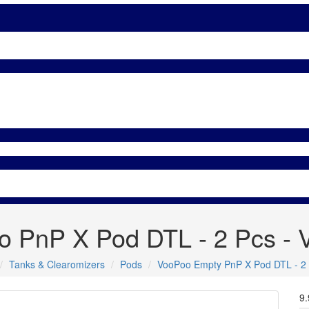
 PnP X Pod DTL - 2 Pcs -
Tanks & Clearomizers
Pods
VooPoo Empty PnP X Pod DTL - 2
9