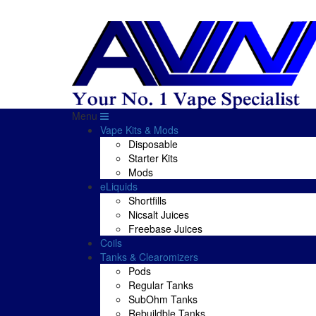
Menu
Vape Kits & Mods
Disposable
Starter Kits
Mods
eLiquids
Shortfills
Nicsalt Juices
Freebase Juices
Coils
Tanks & Clearomizers
Pods
Regular Tanks
SubOhm Tanks
Rebuildble Tanks