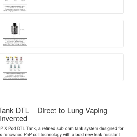
nk DTL – Direct-to-Lung Vaping
invented
nP X Pod DTL Tank, a refined sub-ohm tank system designed for
s renowned PnP coil technology with a bold new leak-resistant