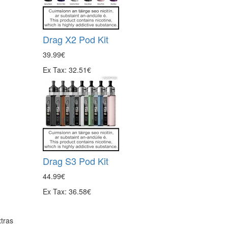
Drag X2 Pod Kit
39.99€
Ex Tax: 32.51€
Drag S3 Pod Kit
44.99€
Ex Tax: 36.58€
tras