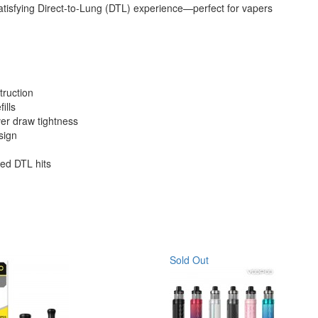
 satisfying Direct-to-Lung (DTL) experience—perfect for vapers
truction
ills
 over draw tightness
sign
zed DTL hits
Sold Out