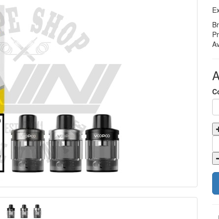
Ex
B
P
Av
A
C