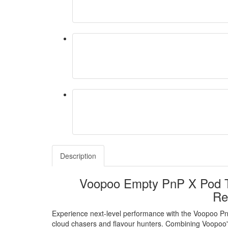
Description
Voopoo Empty PnP X Pod Ta
Re
Experience next-level performance with the Voopoo P
cloud chasers and flavour hunters. Combining Voopoo'