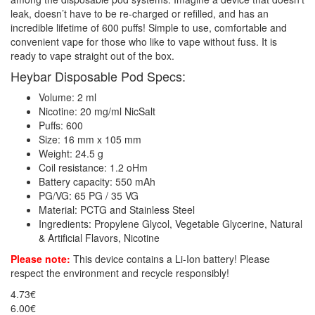
leak, doesn’t have to be re-charged or refilled, and has an
incredible lifetime of 600 puffs! Simple to use, comfortable and
convenient vape for those who like to vape without fuss. It is
ready to vape straight out of the box.
Heybar Disposable Pod Specs:
Volume: 2 ml
Nicotine: 20 mg/ml NicSalt
Puffs: 600
Size: 16 mm x 105 mm
Weight: 24.5 g
Coil resistance: 1.2 oHm
Battery capacity: 550 mAh
PG/VG: 65 PG / 35 VG
Material: PCTG and Stainless Steel
Ingredients: Propylene Glycol, Vegetable Glycerine, Natural
& Artificial Flavors, Nicotine
Please note:
This device contains a Li-Ion battery! Please
respect the environment and recycle responsibly!
4.73€
6.00€