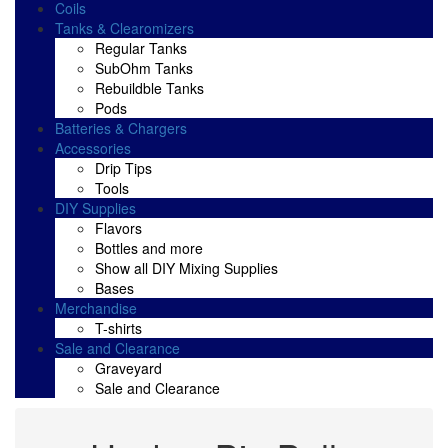
Coils
Tanks & Clearomizers
Regular Tanks
SubOhm Tanks
Rebuildble Tanks
Pods
Batteries & Chargers
Accessories
Drip Tips
Tools
DIY Supplies
Flavors
Bottles and more
Show all DIY Mixing Supplies
Bases
Merchandise
T-shirts
Sale and Clearance
Graveyard
Sale and Clearance