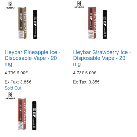
Heybar Pineapple Ice -
Heybar Strawberry Ice -
Disposable Vape - 20
Disposable Vape - 20
mg
mg
4.73€
6.00€
4.73€
6.00€
Ex Tax: 3.85€
Ex Tax: 3.85€
Sold Out