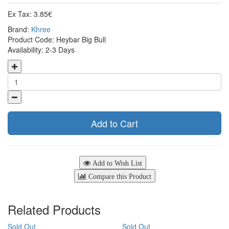
Ex Tax: 3.85€
Brand:
Khree
Product Code: Heybar Big Bull
Availability: 2-3 Days
Add to Cart
Add to Wish List
Compare this Product
Related Products
Sold Out
Sold Out