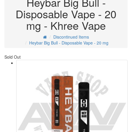
Heybar Big Bull -
Disposable Vape - 20
mg - Khree Vape
Discontinued Items
Heybar Big Bull - Disposable Vape - 20 mg
Sold Out