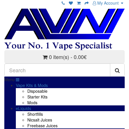
My Account
0 item(s) - 0.00€
Menu
Vape Kits & Mods
Disposable
Starter Kits
Mods
eLiquids
Shortfills
Nicsalt Juices
Freebase Juices