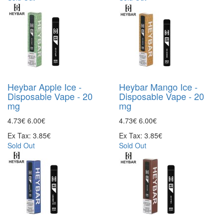
Heybar Apple Ice -
Heybar Mango Ice -
Disposable Vape - 20
Disposable Vape - 20
mg
mg
4.73€
6.00€
4.73€
6.00€
Ex Tax: 3.85€
Ex Tax: 3.85€
Sold Out
Sold Out