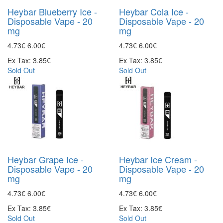
Heybar Blueberry Ice -
Heybar Cola Ice -
Disposable Vape - 20
Disposable Vape - 20
mg
mg
4.73€
6.00€
4.73€
6.00€
Ex Tax: 3.85€
Ex Tax: 3.85€
Sold Out
Sold Out
Heybar Grape Ice -
Heybar Ice Cream -
Disposable Vape - 20
Disposable Vape - 20
mg
mg
4.73€
6.00€
4.73€
6.00€
Ex Tax: 3.85€
Ex Tax: 3.85€
Sold Out
Sold Out