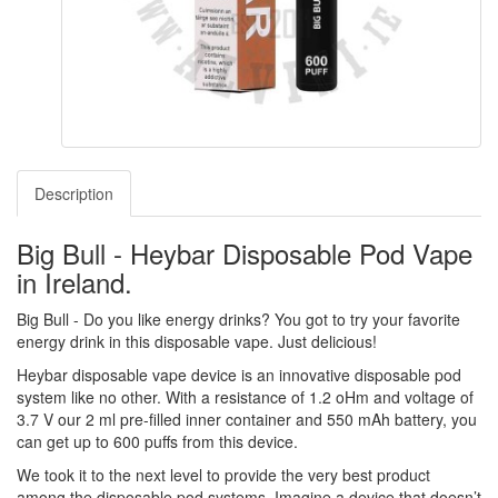
Description
Big Bull - Heybar Disposable Pod Vape
in Ireland.
Big Bull - Do you like energy drinks? You got to try your favorite
energy drink in this disposable vape. Just delicious!
Heybar disposable vape device is an innovative disposable pod
system like no other. With a resistance of 1.2 oHm and voltage of
3.7 V our 2 ml pre-filled inner container and 550 mAh battery, you
can get up to 600 puffs from this device.
We took it to the next level to provide the very best product
among the disposable pod systems. Imagine a device that doesn’t