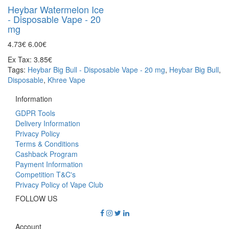
Heybar Watermelon Ice
- Disposable Vape - 20
mg
4.73€
6.00€
Ex Tax: 3.85€
Tags:
Heybar Big Bull - Disposable Vape - 20 mg
,
Heybar Big Bull
,
Disposable
,
Khree Vape
Information
GDPR Tools
Delivery Information
Privacy Policy
Terms & Conditions
Cashback Program
Payment Information
Competition T&C's
Privacy Policy of Vape Club
FOLLOW US
Account