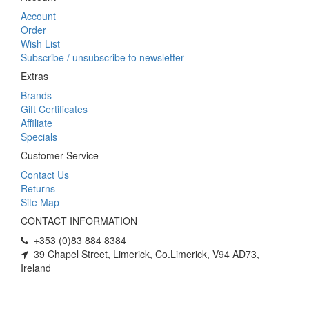
Account
Order
Wish List
Subscribe / unsubscribe to newsletter
Extras
Brands
Gift Certificates
Affiliate
Specials
Customer Service
Contact Us
Returns
Site Map
CONTACT INFORMATION
+353 (0)83 884 8384
39 Chapel Street, Limerick, Co.Limerick, V94 AD73,
Ireland