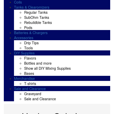
Coils
Tanks & Clearomizers
Regular Tanks
SubOhm Tanks
Rebuildble Tanks
Pods
Batteries & Chargers
Accessories
Drip Tips
Tools
DIY Supplies
Flavors
Bottles and more
Show all DIY Mixing Supplies
Bases
Merchandise
T-shirts
Sale and Clearance
Graveyard
Sale and Clearance