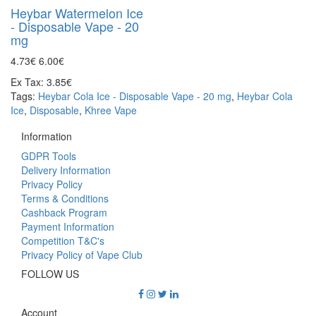
Heybar Watermelon Ice
- Disposable Vape - 20
mg
4.73€
6.00€
Ex Tax: 3.85€
Tags:
Heybar Cola Ice - Disposable Vape - 20 mg
,
Heybar Cola
Ice
,
Disposable
,
Khree Vape
Information
GDPR Tools
Delivery Information
Privacy Policy
Terms & Conditions
Cashback Program
Payment Information
Competition T&C's
Privacy Policy of Vape Club
FOLLOW US
Account