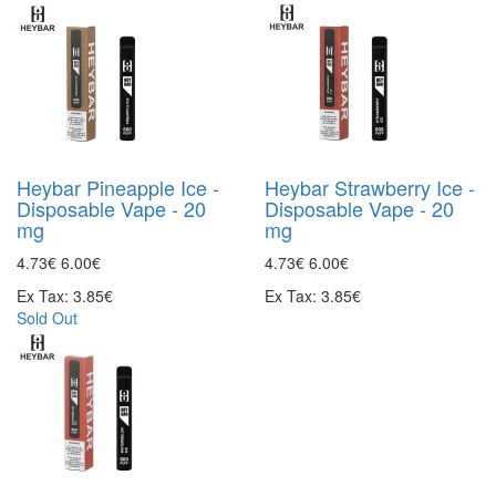
Heybar Pineapple Ice -
Heybar Strawberry Ice -
Disposable Vape - 20
Disposable Vape - 20
mg
mg
4.73€
6.00€
4.73€
6.00€
Ex Tax: 3.85€
Ex Tax: 3.85€
Sold Out