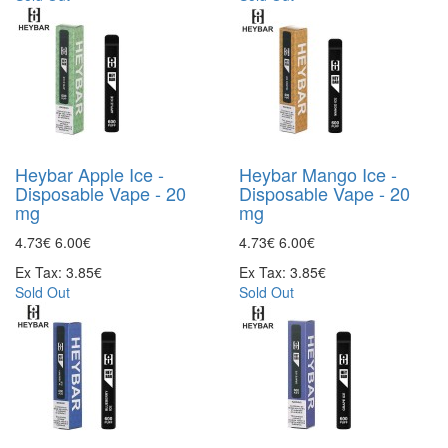
Heybar Apple Ice -
Heybar Mango Ice -
Disposable Vape - 20
Disposable Vape - 20
mg
mg
4.73€
6.00€
4.73€
6.00€
Ex Tax: 3.85€
Ex Tax: 3.85€
Sold Out
Sold Out