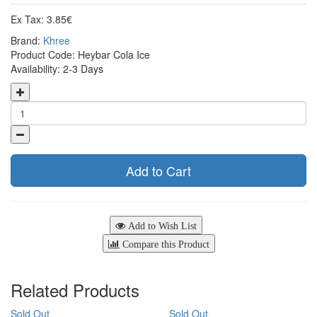
Ex Tax: 3.85€
Brand:
Khree
Product Code: Heybar Cola Ice
Availability: 2-3 Days
Add to Cart
Add to Wish List
Compare this Product
Related Products
Sold Out
Sold Out