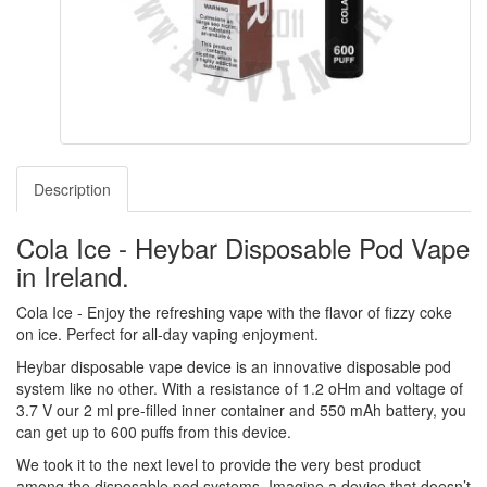
Description
Cola Ice - Heybar Disposable Pod Vape
in Ireland.
Cola Ice - Enjoy the refreshing vape with the flavor of fizzy coke
on ice. Perfect for all-day vaping enjoyment.
Heybar disposable vape device is an innovative disposable pod
system like no other. With a resistance of 1.2 oHm and voltage of
3.7 V our 2 ml pre-filled inner container and 550 mAh battery, you
can get up to 600 puffs from this device.
We took it to the next level to provide the very best product
among the disposable pod systems. Imagine a device that doesn’t