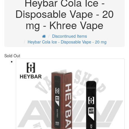
Heybar Cola Ice -
Disposable Vape - 20
mg - Khree Vape
Discontinued Items
Heybar Cola Ice - Disposable Vape - 20 mg
Sold Out