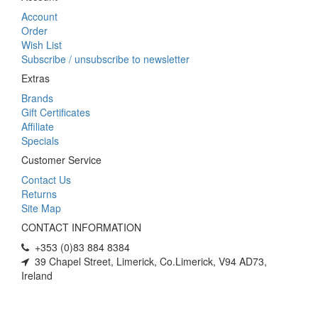
Account
Order
Wish List
Subscribe / unsubscribe to newsletter
Extras
Brands
Gift Certificates
Affiliate
Specials
Customer Service
Contact Us
Returns
Site Map
CONTACT INFORMATION
+353 (0)83 884 8384
39 Chapel Street, Limerick, Co.Limerick, V94 AD73,
Ireland