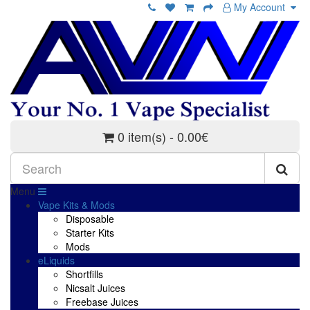
My Account
0 item(s) - 0.00€
Menu
Vape Kits & Mods
Disposable
Starter Kits
Mods
eLiquids
Shortfills
Nicsalt Juices
Freebase Juices