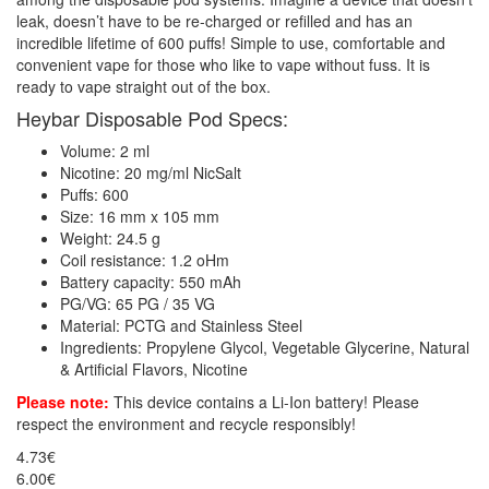
leak, doesn’t have to be re-charged or refilled and has an
incredible lifetime of 600 puffs! Simple to use, comfortable and
convenient vape for those who like to vape without fuss. It is
ready to vape straight out of the box.
Heybar Disposable Pod Specs:
Volume: 2 ml
Nicotine: 20 mg/ml NicSalt
Puffs: 600
Size: 16 mm x 105 mm
Weight: 24.5 g
Coil resistance: 1.2 oHm
Battery capacity: 550 mAh
PG/VG: 65 PG / 35 VG
Material: PCTG and Stainless Steel
Ingredients: Propylene Glycol, Vegetable Glycerine, Natural
& Artificial Flavors, Nicotine
Please note:
This device contains a Li-Ion battery! Please
respect the environment and recycle responsibly!
4.73€
6.00€