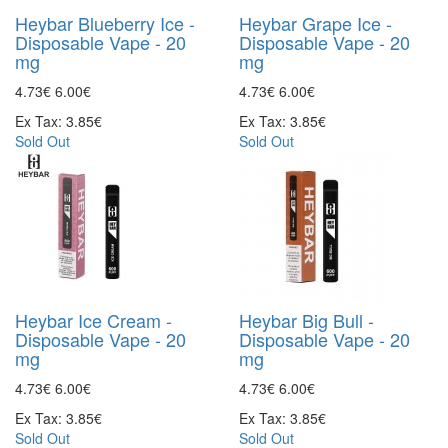
Heybar Blueberry Ice -
Heybar Grape Ice -
Disposable Vape - 20
Disposable Vape - 20
mg
mg
4.73€
6.00€
4.73€
6.00€
Ex Tax: 3.85€
Ex Tax: 3.85€
Sold Out
Sold Out
Heybar Ice Cream -
Heybar Big Bull -
Disposable Vape - 20
Disposable Vape - 20
mg
mg
4.73€
6.00€
4.73€
6.00€
Ex Tax: 3.85€
Ex Tax: 3.85€
Sold Out
Sold Out