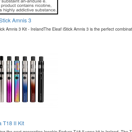
iStick Amnis 3
tick Amnis 3 Kit - IrelandThe Eleaf iStick Amnis 3 is the perfect combinati
 T18 II Kit
ing the next generation Innokin Endura T18 II vape kit in Ireland. The T1