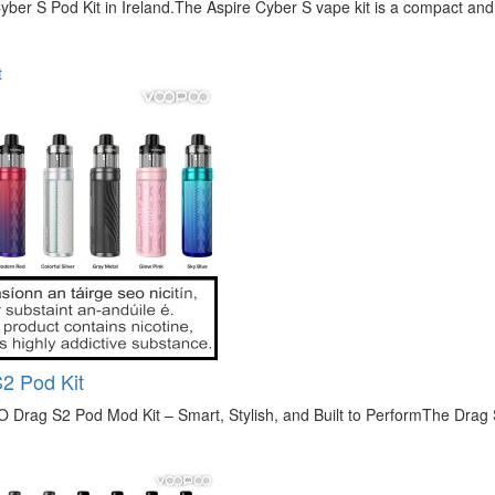
yber S Pod Kit in Ireland.The Aspire Cyber S vape kit is a compact and
t
2 Pod Kit
rag S2 Pod Mod Kit – Smart, Stylish, and Built to PerformThe Drag S2