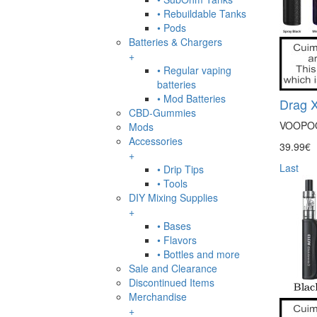
• Rebuildable Tanks
• Pods
Batteries & Chargers
+
• Regular vaping
batteries
• Mod Batteries
Drag X
CBD-Gummies
VOOPOO D
Mods
Accessories
39.99€
+
Last
• Drip Tips
• Tools
DIY Mixing Supplies
+
• Bases
• Flavors
• Bottles and more
Sale and Clearance
Discontinued Items
Merchandise
+