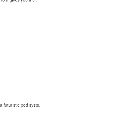
futuristic pod syste..