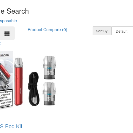
ne Search
isposable
Product Compare (0)
Sort By:
t
S Pod Kit