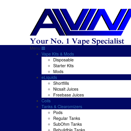
Menu
Vape Kits & Mods
Disposable
Starter Kits
Mods
eLiquids
Shortfills
Nicsalt Juices
Freebase Juices
Coils
Tanks & Clearomizers
Pods
Regular Tanks
SubOhm Tanks
Rebuildble Tanks