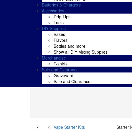
Batteries & Chargers
Accessories
Drip Tips
Tools
DIY Supplies
Bases
Flavors
Bottles and more
Show all DIY Mixing Supplies
Merchandise
T-shirts
Sale and Clearance
Graveyard
Sale and Clearance
Vape Starter Kits
Starter 