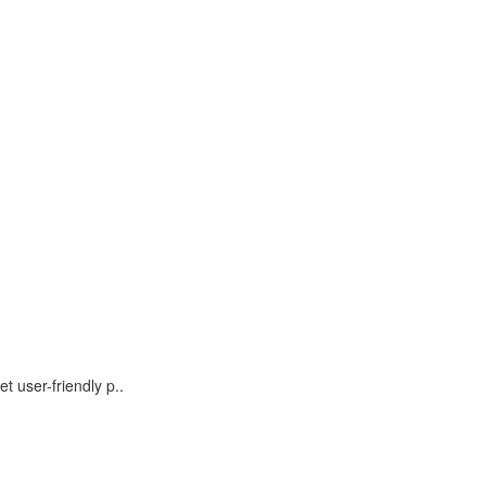
t user-friendly p..