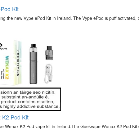
Pod Kit
ing the new Vype ePod Kit in Ireland. The Vype ePod is puff activated, 
 K2 Pod Kit
e Wenax K2 Pod vape kit in Ireland.The Geekvape Wenax K2 Pod Kit de