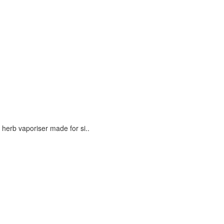
erb vaporiser made for si..