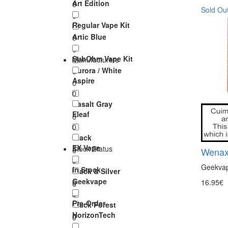
Art Edition
0
Sold Ou
0
Regular Vape Kit
Artic Blue
0
0
SubOhm Vape Kit
Manufacturers
Aurora / White
0
Aspire
0
0
Basalt Gray
Eleaf
0
0
Black
EX Vape
Stock Status
0
Wenax
0
Geekvape
In Stock
Black & Silver
Geekvape
0
16.95€
0
0
Pre-Order
Black Forest
HorizonTech
0
0
0