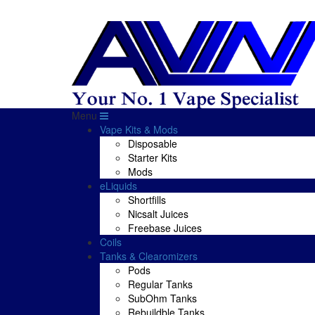
Menu
Vape Kits & Mods
Disposable
Starter Kits
Mods
eLiquids
Shortfills
Nicsalt Juices
Freebase Juices
Coils
Tanks & Clearomizers
Pods
Regular Tanks
SubOhm Tanks
Rebuildble Tanks