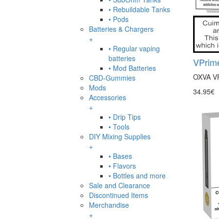
• Rebuildable Tanks
• Pods
Batteries & Chargers
+
• Regular vaping
batteries
VPrime
• Mod Batteries
OXVA VP
CBD-Gummies
Mods
34.95€
Accessories
+
• Drip Tips
• Tools
DIY Mixing Supplies
+
• Bases
• Flavors
• Bottles and more
Sale and Clearance
Discontinued Items
Merchandise
+