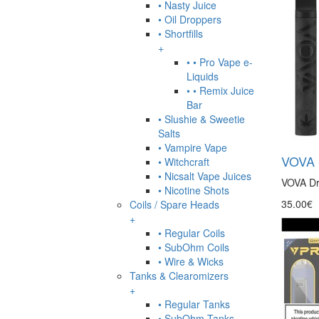
• Nasty Juice
• Oil Droppers
• Shortfills
+
• • Pro Vape e-
Liquids
• • Remix Juice
Bar
• Slushie & Sweetie
Salts
• Vampire Vape
VOVA -
• Witchcraft
• Nicsalt Vape Juices
VOVA Dry
• Nicotine Shots
35.00€
Coils / Spare Heads
+
• Regular Coils
• SubOhm Coils
• Wire & Wicks
Tanks & Clearomizers
+
• Regular Tanks
• SubOhm Tanks