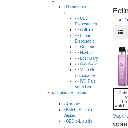
+
• Disposable
Refi
+
• • CBD
D
Disposables
• • Calipro
• • Elfbar
Disposable
• • Geekbar
• • Heybar
• • Lost Mary
• • Salt Switch
• • Vuse Go
Disposable
• • IVG Plus
Vape Bar
eLiquids / E-Juices
+
• Aramax
• BMG - Kinship -
Vapore
Wicked
• CBD e-Liquids
Vapores
+