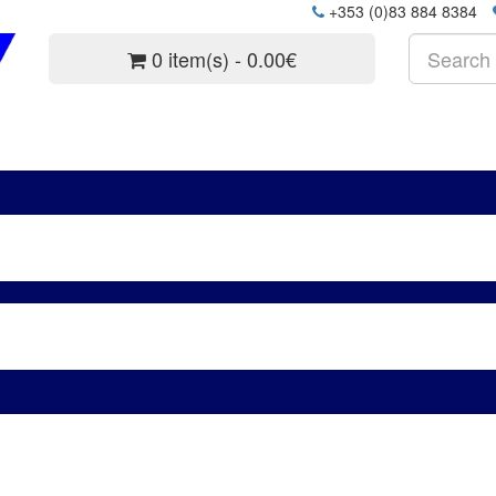
+353 (0)83 884 8384
0 item(s) - 0.00€