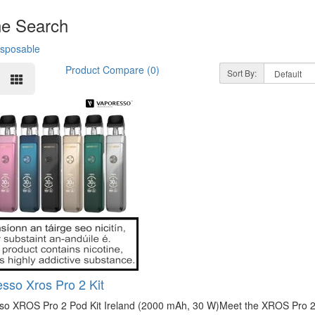
ne Search
isposable
Product Compare (0)
Sort By:
sso Xros Pro 2 Kit
so XROS Pro 2 Pod Kit Ireland (2000 mAh, 30 W)Meet the XROS Pro 2—