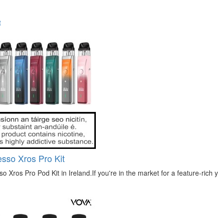
t
sso Xros Pro Kit
o Xros Pro Pod Kit in Ireland.If you're in the market for a feature-rich ye