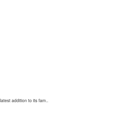
est addition to its fam..