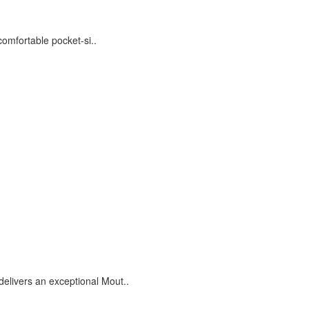
comfortable pocket-si..
livers an exceptional Mout..