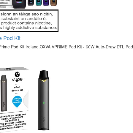
 Pod Kit
rime Pod Kit Ireland.OXVA VPRIME Pod Kit - 60W Auto-Draw DTL Pod