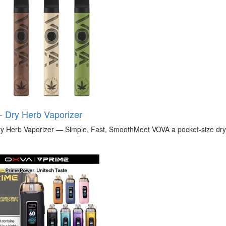
 Dry Herb Vaporizer
 Herb Vaporizer — Simple, Fast, SmoothMeet VOVA a pocket-size dry h