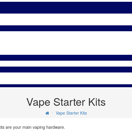
Vape Starter Kits
Vape Starter Kits
kits are your main vaping hardware.