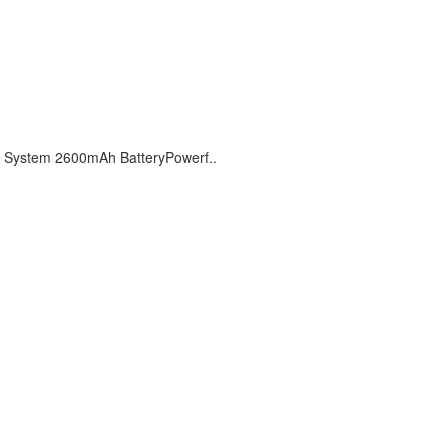
 System 2600mAh BatteryPowerf..