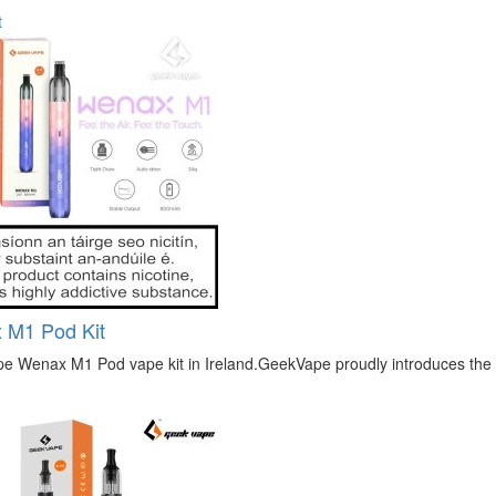
t
 M1 Pod Kit
 Wenax M1 Pod vape kit in Ireland.GeekVape proudly introduces the lat