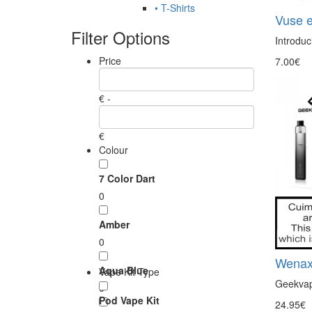
• T-Shirts
Vuse e
Filter Options
Introduc
Price
7.00€
€ -
€
Colour
7 Color Dart
0
Amber
0
Wenax
Aqua Blue
Vape Kit Type
Geekvap
0
Pod Vape Kit
24.95€