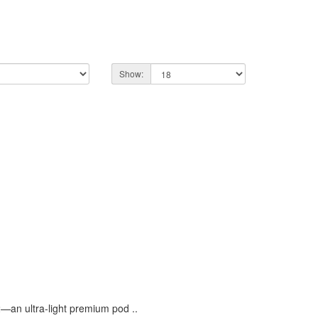
Show:
an ultra-light premium pod ..