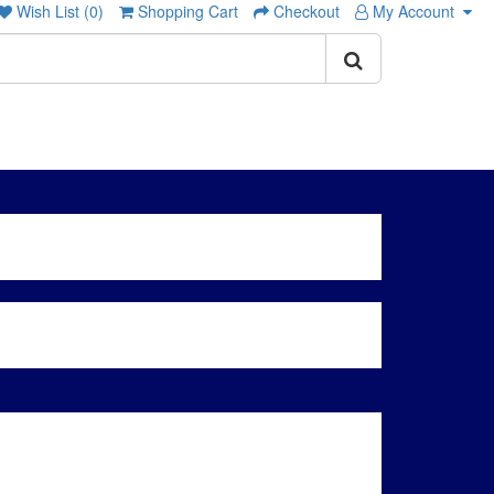
Wish List (0)
Shopping Cart
Checkout
My Account