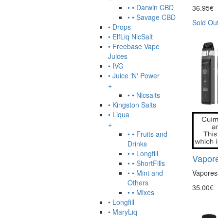
• • Darwin CBD
36.95€
• • Savage CBD
Sold Ou
• Drops
• ElfLiq NicSalt
• Freebase Vape
Juices
• IVG
• Juice 'N' Power
+
• • Nicsalts
• Kingston Salts
• Liqua
+
• • Fruits and
Drinks
• • Longfill
Vapore
• • ShortFills
• • Mint and
Vaporess
Others
35.00€
• • Mixes
• Longfill
• MaryLiq